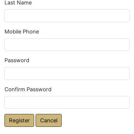
Last Name
Mobile Phone
Password
Confirm Password