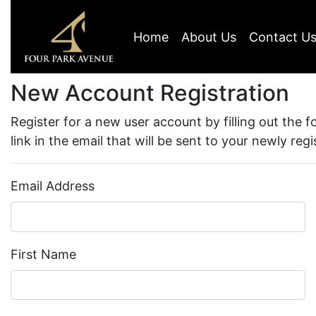
Home
About Us
Contact U
New Account Registration
Register for a new user account by filling out the 
link in the email that will be sent to your newly reg
Email Address
First Name