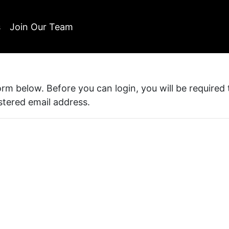
s
Join Our Team
form below. Before you can login, you will be required
istered email address.