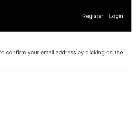
Register
Login
 to confirm your email address by clicking on the